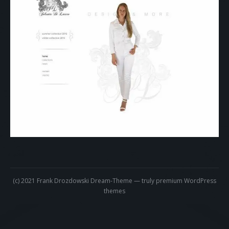
About me
Contact
informações brasileira
Impressum
18. Juli 2018
Clothing
Products
Frank
(c) 2021 Frank Drozdowski Dream-Theme — truly
premium WordPress
themes