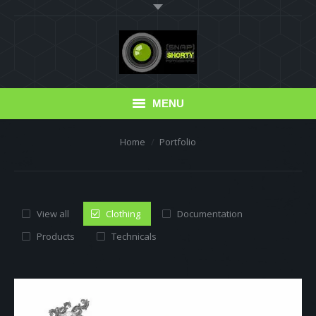
MENU
You are here:
Home
Portfolio
Blog
Portfolio
Photo Albums
View all
Clothing
Documentation
Products
Technicals
Erfahrungsberichte
Read this!
Friends